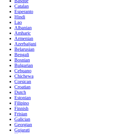
Basque
Catalan
Esperanto
Hindi
Lao
Albanian
Amharic
Armenian
Azerbaijani
Belarusian
Bengali
Bosnian
Bulgarian
Cebuano
Chichewa
Corsican
Croatian
Dutch
Estonian
Filipino
Finnish
Frisian
Galician
Georgian
Gujarati