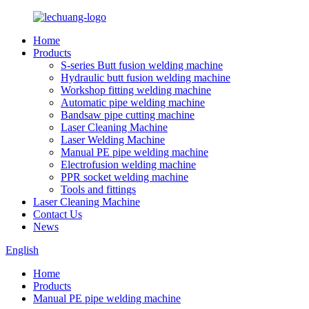
Home
Products
S-series Butt fusion welding machine
Hydraulic butt fusion welding machine
Workshop fitting welding machine
Automatic pipe welding machine
Bandsaw pipe cutting machine
Laser Cleaning Machine
Laser Welding Machine
Manual PE pipe welding machine
Electrofusion welding machine
PPR socket welding machine
Tools and fittings
Laser Cleaning Machine
Contact Us
News
English
Home
Products
Manual PE pipe welding machine