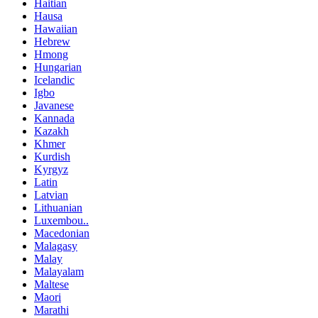
Haitian
Hausa
Hawaiian
Hebrew
Hmong
Hungarian
Icelandic
Igbo
Javanese
Kannada
Kazakh
Khmer
Kurdish
Kyrgyz
Latin
Latvian
Lithuanian
Luxembou..
Macedonian
Malagasy
Malay
Malayalam
Maltese
Maori
Marathi