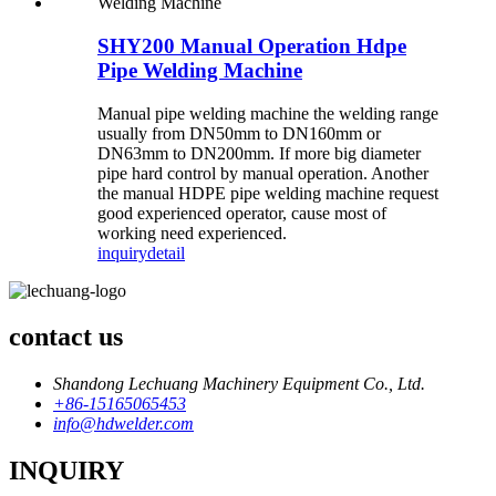
SHY200 Manual Operation Hdpe
Pipe Welding Machine
Manual pipe welding machine the welding range
usually from DN50mm to DN160mm or
DN63mm to DN200mm. If more big diameter
pipe hard control by manual operation. Another
the manual HDPE pipe welding machine request
good experienced operator, cause most of
working need experienced.
inquiry
detail
contact us
Shandong Lechuang Machinery Equipment Co., Ltd.
+86-15165065453
info@hdwelder.com
INQUIRY