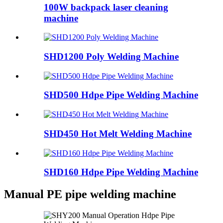
100W backpack laser cleaning
machine
SHD1200 Poly Welding Machine
SHD500 Hdpe Pipe Welding Machine
SHD450 Hot Melt Welding Machine
SHD160 Hdpe Pipe Welding Machine
Manual PE pipe welding machine