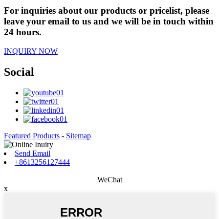
For inquiries about our products or pricelist, please
leave your email to us and we will be in touch within
24 hours.
INQUIRY NOW
Social
Featured Products
-
Sitemap
Send Email
+8613256127444
WeChat
x