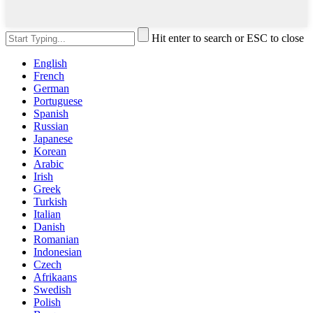
Hit enter to search or ESC to close
English
French
German
Portuguese
Spanish
Russian
Japanese
Korean
Arabic
Irish
Greek
Turkish
Italian
Danish
Romanian
Indonesian
Czech
Afrikaans
Swedish
Polish