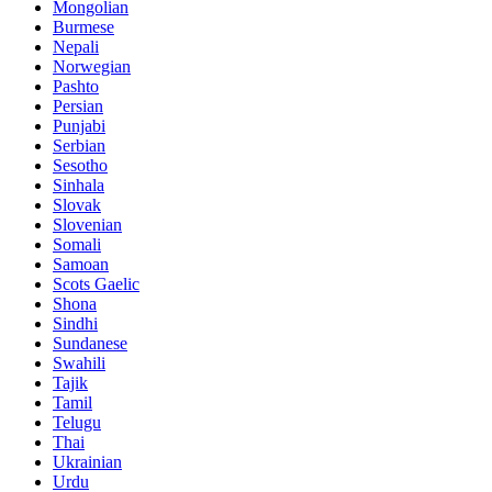
Mongolian
Burmese
Nepali
Norwegian
Pashto
Persian
Punjabi
Serbian
Sesotho
Sinhala
Slovak
Slovenian
Somali
Samoan
Scots Gaelic
Shona
Sindhi
Sundanese
Swahili
Tajik
Tamil
Telugu
Thai
Ukrainian
Urdu