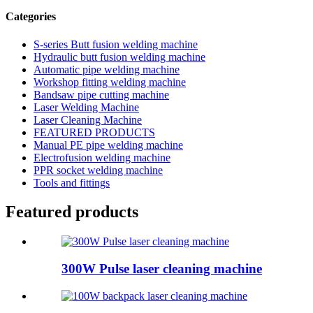
Categories
S-series Butt fusion welding machine
Hydraulic butt fusion welding machine
Automatic pipe welding machine
Workshop fitting welding machine
Bandsaw pipe cutting machine
Laser Welding Machine
Laser Cleaning Machine
FEATURED PRODUCTS
Manual PE pipe welding machine
Electrofusion welding machine
PPR socket welding machine
Tools and fittings
Featured products
300W Pulse laser cleaning machine