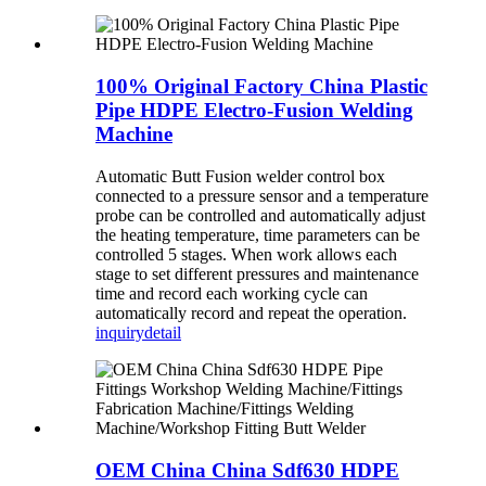
100% Original Factory China Plastic
Pipe HDPE Electro-Fusion Welding
Machine
Automatic Butt Fusion welder control box
connected to a pressure sensor and a temperature
probe can be controlled and automatically adjust
the heating temperature, time parameters can be
controlled 5 stages. When work allows each
stage to set different pressures and maintenance
time and record each working cycle can
automatically record and repeat the operation.
inquiry
detail
OEM China China Sdf630 HDPE