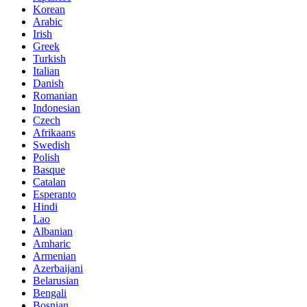
Korean
Arabic
Irish
Greek
Turkish
Italian
Danish
Romanian
Indonesian
Czech
Afrikaans
Swedish
Polish
Basque
Catalan
Esperanto
Hindi
Lao
Albanian
Amharic
Armenian
Azerbaijani
Belarusian
Bengali
Bosnian