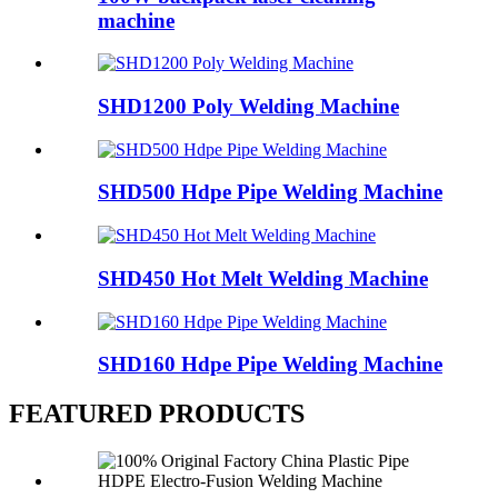
machine
SHD1200 Poly Welding Machine
SHD500 Hdpe Pipe Welding Machine
SHD450 Hot Melt Welding Machine
SHD160 Hdpe Pipe Welding Machine
FEATURED PRODUCTS