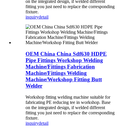
on the integrated design, if welded different
fitting you just need to replace the corresponding
fixture.
inquiry
detail
OEM China China Sdf630 HDPE
Pipe Fittings Workshop Welding
Machine/Fittings Fabrication
Machine/Fittings Welding
Machine/Workshop Fitting Butt
Welder
Workshop fitting welding machine suitable for
fabricating PE reducing tee in workshop. Base
on the integrated design, if welded different
fitting you just need to replace the corresponding
fixture.
inquiry
detail