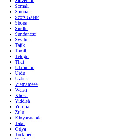
Slovenian
Somali
Samoan
Scots Gaelic
Shona
Sindhi
Sundanese
Swahili
Tajik
Tamil
Telugu
Thai
Ukrainian
Urdu
Uzbek
Vietnamese
Welsh
Xhosa
Yiddish
Yoruba
Zulu
Kinyarwanda
Tatar
Oriya
Turkmen