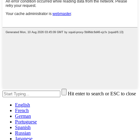
Hit enter to search or ESC to close
English
French
German
Portuguese
Spanish
Russian
Japanese