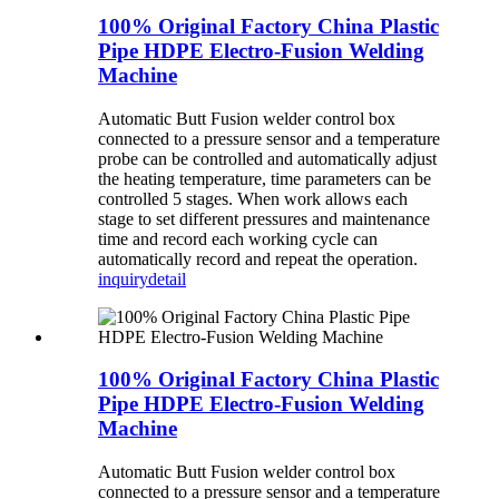
100% Original Factory China Plastic
Pipe HDPE Electro-Fusion Welding
Machine
Automatic Butt Fusion welder control box
connected to a pressure sensor and a temperature
probe can be controlled and automatically adjust
the heating temperature, time parameters can be
controlled 5 stages. When work allows each
stage to set different pressures and maintenance
time and record each working cycle can
automatically record and repeat the operation.
inquiry
detail
100% Original Factory China Plastic
Pipe HDPE Electro-Fusion Welding
Machine
Automatic Butt Fusion welder control box
connected to a pressure sensor and a temperature