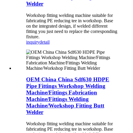
Welder
Workshop fitting welding machine suitable for
fabricating PE reducing tee in workshop. Base
on the integrated design, if welded different
fitting you just need to replace the corresponding
fixture.
inquiry
detail
OEM China China Sdf630 HDPE
Pipe Fittings Workshop Welding
Machine/Fittings Fabrication
Machine/Fittings Welding
Machine/Workshop Fitting Butt
Welder
Workshop fitting welding machine suitable for
fabricating PE reducing tee in workshop. Base