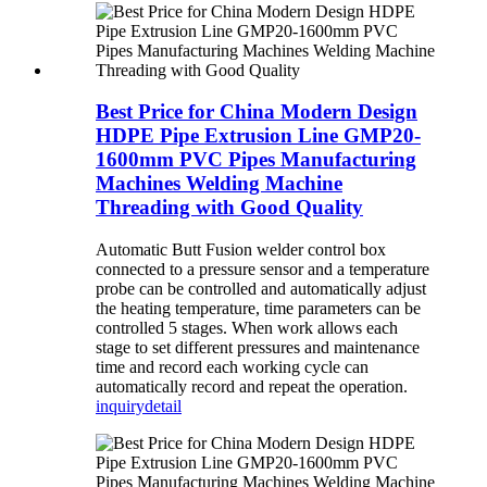
Best Price for China Modern Design
HDPE Pipe Extrusion Line GMP20-
1600mm PVC Pipes Manufacturing
Machines Welding Machine
Threading with Good Quality
Automatic Butt Fusion welder control box
connected to a pressure sensor and a temperature
probe can be controlled and automatically adjust
the heating temperature, time parameters can be
controlled 5 stages. When work allows each
stage to set different pressures and maintenance
time and record each working cycle can
automatically record and repeat the operation.
inquiry
detail