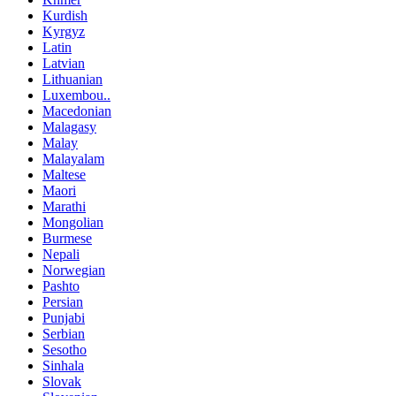
Kurdish
Kyrgyz
Latin
Latvian
Lithuanian
Luxembou..
Macedonian
Malagasy
Malay
Malayalam
Maltese
Maori
Marathi
Mongolian
Burmese
Nepali
Norwegian
Pashto
Persian
Punjabi
Serbian
Sesotho
Sinhala
Slovak