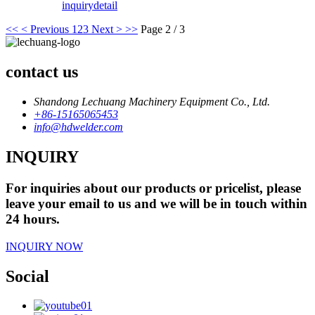
inquiry
detail
<<
< Previous
1
2
3
Next >
>>
Page 2 / 3
contact us
Shandong Lechuang Machinery Equipment Co., Ltd.
+86-15165065453
info@hdwelder.com
INQUIRY
For inquiries about our products or pricelist, please
leave your email to us and we will be in touch within
24 hours.
INQUIRY NOW
Social