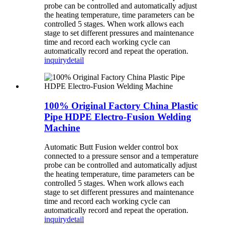
probe can be controlled and automatically adjust
the heating temperature, time parameters can be
controlled 5 stages. When work allows each
stage to set different pressures and maintenance
time and record each working cycle can
automatically record and repeat the operation.
inquiry
detail
100% Original Factory China Plastic
Pipe HDPE Electro-Fusion Welding
Machine
Automatic Butt Fusion welder control box
connected to a pressure sensor and a temperature
probe can be controlled and automatically adjust
the heating temperature, time parameters can be
controlled 5 stages. When work allows each
stage to set different pressures and maintenance
time and record each working cycle can
automatically record and repeat the operation.
inquiry
detail