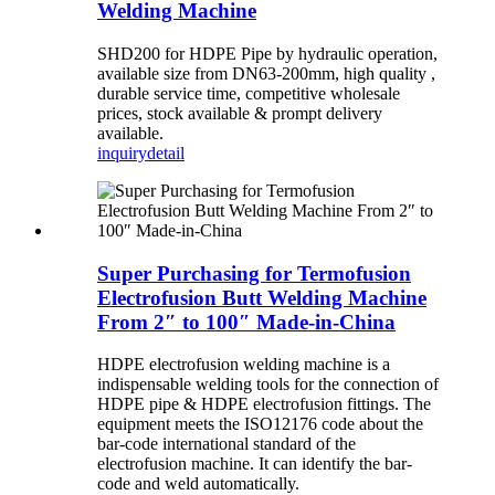
Welding Machine
SHD200 for HDPE Pipe by hydraulic operation,
available size from DN63-200mm, high quality ,
durable service time, competitive wholesale
prices, stock available & prompt delivery
available.
inquiry
detail
Super Purchasing for Termofusion
Electrofusion Butt Welding Machine
From 2″ to 100″ Made-in-China
HDPE electrofusion welding machine is a
indispensable welding tools for the connection of
HDPE pipe & HDPE electrofusion fittings. The
equipment meets the ISO12176 code about the
bar-code international standard of the
electrofusion machine. It can identify the bar-
code and weld automatically.