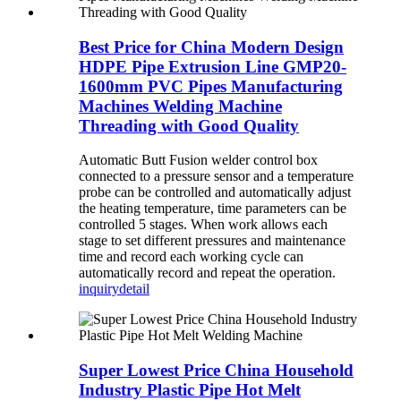
Best Price for China Modern Design
HDPE Pipe Extrusion Line GMP20-
1600mm PVC Pipes Manufacturing
Machines Welding Machine
Threading with Good Quality
Automatic Butt Fusion welder control box
connected to a pressure sensor and a temperature
probe can be controlled and automatically adjust
the heating temperature, time parameters can be
controlled 5 stages. When work allows each
stage to set different pressures and maintenance
time and record each working cycle can
automatically record and repeat the operation.
inquiry
detail
Super Lowest Price China Household
Industry Plastic Pipe Hot Melt