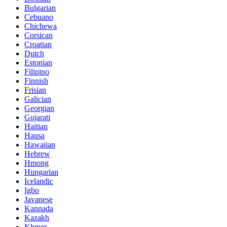
Bulgarian
Cebuano
Chichewa
Corsican
Croatian
Dutch
Estonian
Filipino
Finnish
Frisian
Galician
Georgian
Gujarati
Haitian
Hausa
Hawaiian
Hebrew
Hmong
Hungarian
Icelandic
Igbo
Javanese
Kannada
Kazakh
Khmer