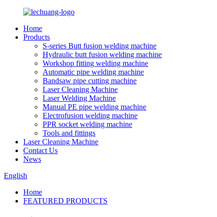
Home
Products
S-series Butt fusion welding machine
Hydraulic butt fusion welding machine
Workshop fitting welding machine
Automatic pipe welding machine
Bandsaw pipe cutting machine
Laser Cleaning Machine
Laser Welding Machine
Manual PE pipe welding machine
Electrofusion welding machine
PPR socket welding machine
Tools and fittings
Laser Cleaning Machine
Contact Us
News
English
Home
FEATURED PRODUCTS