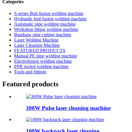
Categories
S-series Butt fusion welding machine
Hydraulic butt fusion welding machine
Automatic pipe welding machine
Workshop fitting welding machine
Bandsaw pipe cutting machine
Laser Welding Machine
Laser Cleaning Machine
FEATURED PRODUCTS
Manual PE pipe welding machine
Electrofusion welding machine
PPR socket welding machine
Tools and fittings
Featured products
300W Pulse laser cleaning machine
100W backpack laser cleaning