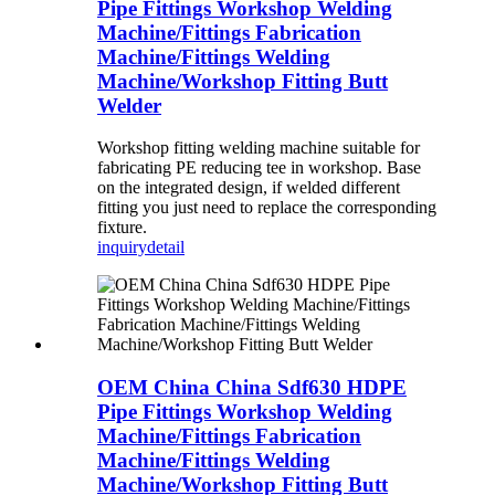
Pipe Fittings Workshop Welding
Machine/Fittings Fabrication
Machine/Fittings Welding
Machine/Workshop Fitting Butt
Welder
Workshop fitting welding machine suitable for
fabricating PE reducing tee in workshop. Base
on the integrated design, if welded different
fitting you just need to replace the corresponding
fixture.
inquiry
detail
OEM China China Sdf630 HDPE
Pipe Fittings Workshop Welding
Machine/Fittings Fabrication
Machine/Fittings Welding
Machine/Workshop Fitting Butt