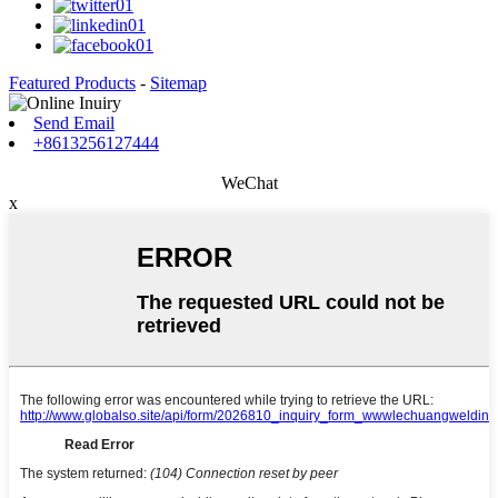
Featured Products
-
Sitemap
Send Email
+8613256127444
WeChat
x